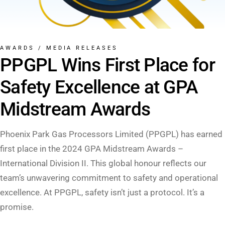
AWARDS
/
MEDIA RELEASES
PPGPL Wins First Place for
Safety Excellence at GPA
Midstream Awards
Phoenix Park Gas Processors Limited (PPGPL) has earned
first place in the 2024 GPA Midstream Awards –
International Division II. This global honour reflects our
team’s unwavering commitment to safety and operational
excellence. At PPGPL, safety isn’t just a protocol. It’s a
promise.