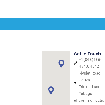
Get In Touch
+1(868)636-
4540, 4542
Rivulet Road
Couva
Trinidad and
Tobago
communicati