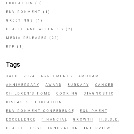
EDUCATION
(3)
ENVIRONMENT
(1)
GREETINGS
(1)
HEALTH AND WELLNESS
(2)
MEDIA RELEASES
(22)
RFP
(1)
Tags
34TH
2024
AGREEMENTS
AMCHAM
ANNIVERSARY
AWARD
BURSARY
CANCER
CHILDREN'S HOME
COOKING
DIAGNOSTIC
DISEASES
EDUCATION
ENVIRONMENT CONFERENCE
EQUIPMENT
EXCELLENCE
FINANCIAL
GROWTH
H.S.S.E.
HEALTH
HSSE
INNOVATION
INTERVIEW