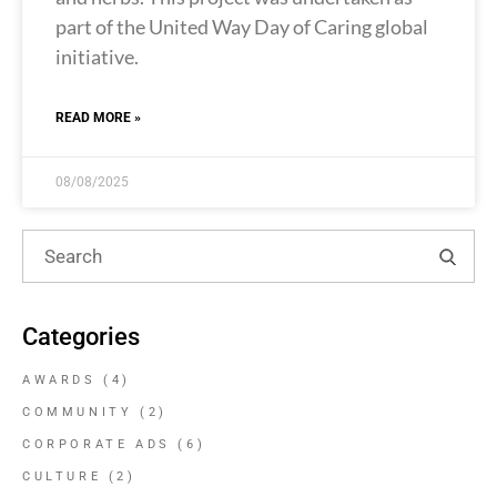
part of the United Way Day of Caring global
initiative.
READ MORE »
08/08/2025
Categories
AWARDS
(4)
COMMUNITY
(2)
CORPORATE ADS
(6)
CULTURE
(2)