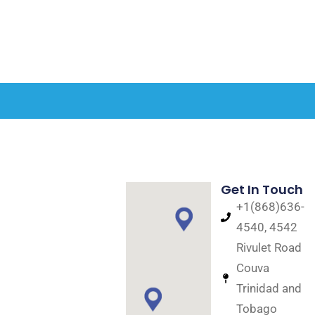
Get In Touch
+1(868)636-
4540, 4542
Rivulet Road
Couva
Trinidad and
Tobago