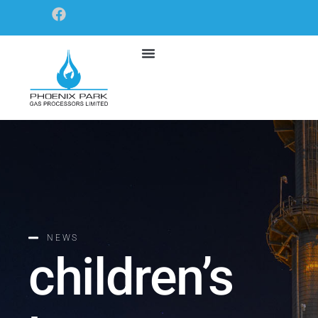
NEWS
children’s