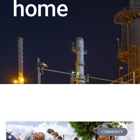
home
COMMUNITY