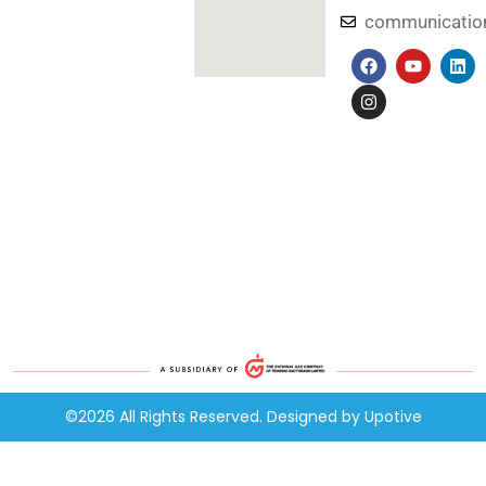
communicati
©2026 All Rights Reserved. Designed by
Upotive