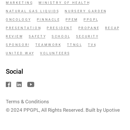
MARKETING
MINISTRY OF HEALTH
NATURAL GAS LIQUIDS
NURSERY GARDEN
ONCOLOGY
PINNACLE
PPEM
PPGPL
PRESENTATION
PRESIDENT
PROPANE
RECAP
REVIEW
SAFETY
SCHOOL
SECURITY
SPONSOR!
TEAMWORK
TTNGL
TV6
UNITED WAY
VOLUNTEERS
Social
Terms & Conditions
© 2024
PPGPL
, All Rights Reserved. Built by Upotive