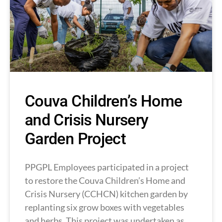
Couva Children’s Home
and Crisis Nursery
Garden Project
PPGPL Employees participated in a project
to restore the Couva Children’s Home and
Crisis Nursery (CCHCN) kitchen garden by
replanting six grow boxes with vegetables
and herbs. This project was undertaken as