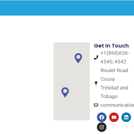
Get In Touch
+1(868)636-
4540, 4542
Rivulet Road
Couva
Trinidad and
Tobago
communicati