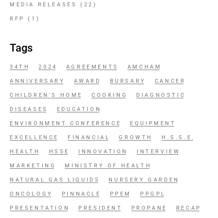
MEDIA RELEASES
(22)
RFP
(1)
Tags
34TH
2024
AGREEMENTS
AMCHAM
ANNIVERSARY
AWARD
BURSARY
CANCER
CHILDREN'S HOME
COOKING
DIAGNOSTIC
DISEASES
EDUCATION
ENVIRONMENT CONFERENCE
EQUIPMENT
EXCELLENCE
FINANCIAL
GROWTH
H.S.S.E.
HEALTH
HSSE
INNOVATION
INTERVIEW
MARKETING
MINISTRY OF HEALTH
NATURAL GAS LIQUIDS
NURSERY GARDEN
ONCOLOGY
PINNACLE
PPEM
PPGPL
PRESENTATION
PRESIDENT
PROPANE
RECAP