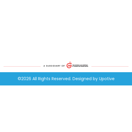
©2026 All Rights Reserved. Designed by
Upotive