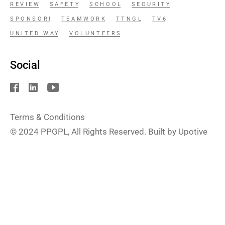
REVIEW
SAFETY
SCHOOL
SECURITY
SPONSOR!
TEAMWORK
TTNGL
TV6
UNITED WAY
VOLUNTEERS
Social
Terms & Conditions
© 2024
PPGPL
, All Rights Reserved. Built by Upotive