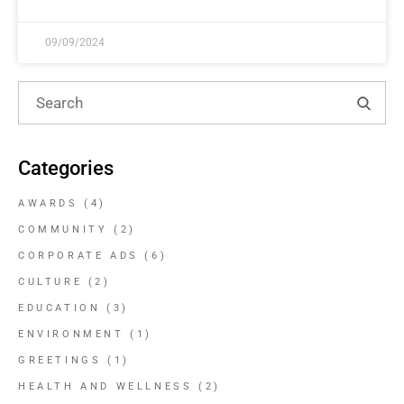
09/09/2024
Categories
AWARDS
(4)
COMMUNITY
(2)
CORPORATE ADS
(6)
CULTURE
(2)
EDUCATION
(3)
ENVIRONMENT
(1)
GREETINGS
(1)
HEALTH AND WELLNESS
(2)