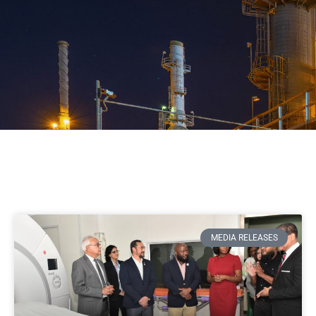
MEDIA RELEASES