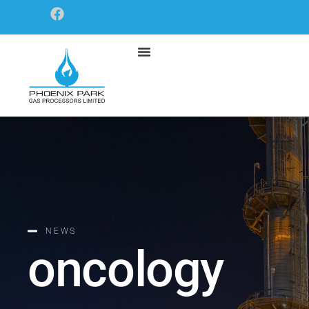
NEWS
oncology