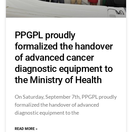
PPGPL proudly
formalized the handover
of advanced cancer
diagnostic equipment to
the Ministry of Health
On Saturday, September 7th, PPGPL proudly
formalized the handover of advanced
diagnostic equipment to the
READ MORE »