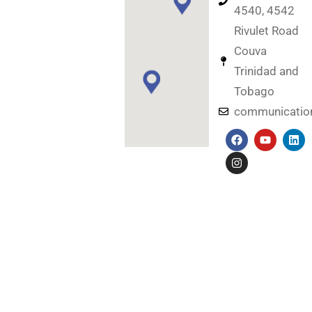
4540, 4542
Rivulet Road
Couva
Trinidad and
Tobago
communicati