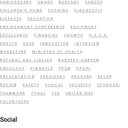
ANNIVERSARY
AWARD
BURSARY
CANCER
CHILDREN'S HOME
COOKING
DIAGNOSTIC
DISEASES
EDUCATION
ENVIRONMENT CONFERENCE
EQUIPMENT
EXCELLENCE
FINANCIAL
GROWTH
H.S.S.E.
HEALTH
HSSE
INNOVATION
INTERVIEW
MARKETING
MINISTRY OF HEALTH
NATURAL GAS LIQUIDS
NURSERY GARDEN
ONCOLOGY
PINNACLE
PPEM
PPGPL
PRESENTATION
PRESIDENT
PROPANE
RECAP
REVIEW
SAFETY
SCHOOL
SECURITY
SPONSOR!
TEAMWORK
TTNGL
TV6
UNITED WAY
VOLUNTEERS
Social