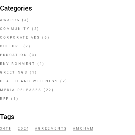
Categories
AWARDS
(4)
COMMUNITY
(2)
CORPORATE ADS
(6)
CULTURE
(2)
EDUCATION
(3)
ENVIRONMENT
(1)
GREETINGS
(1)
HEALTH AND WELLNESS
(2)
MEDIA RELEASES
(22)
RFP
(1)
Tags
34TH
2024
AGREEMENTS
AMCHAM