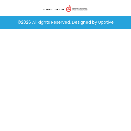
©2026 All Rights Reserved. Designed by
Upotive