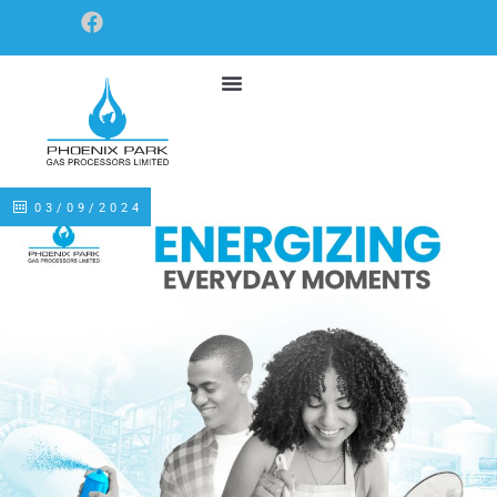
03/09/2024