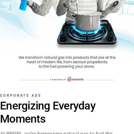
CORPORATE ADS
Energizing Everyday
Moments
At PPGPL, we’re harnessing natural gas to fuel the