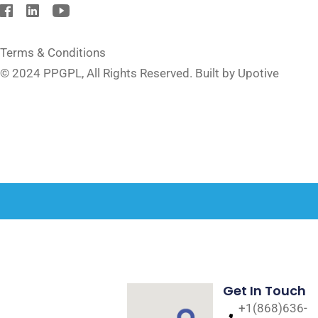
Terms & Conditions
© 2024
PPGPL
, All Rights Reserved. Built by Upotive
Get In Touch
+1(868)636-