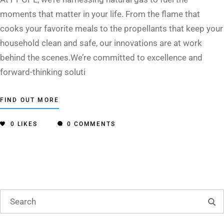
moments that matter in your life. From the flame that
cooks your favorite meals to the propellants that keep your
household clean and safe, our innovations are at work
behind the scenes.We’re committed to excellence and
forward-thinking soluti
FIND OUT MORE
0
LIKES
0 COMMENTS